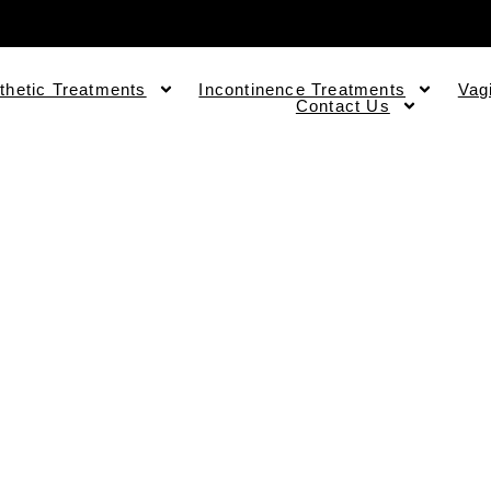
thetic Treatments
Incontinence Treatments
Vag
Contact Us