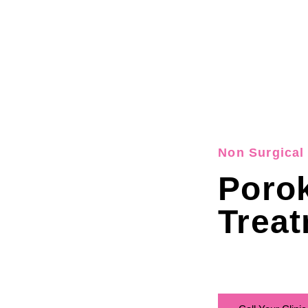
Non Surgical 
Porok
Treat