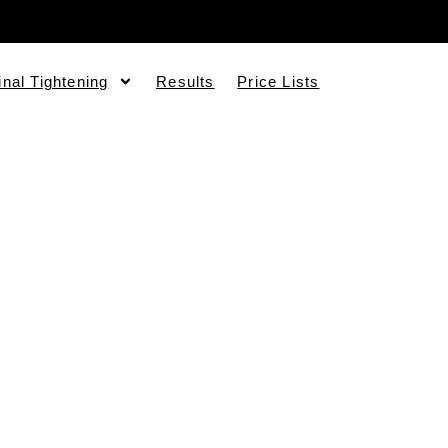
inal Tightening
Results
Price Lists