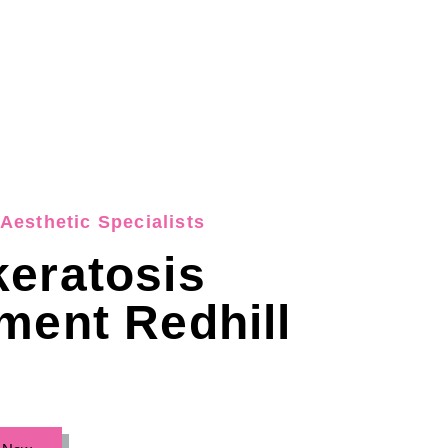
Aesthetic Specialists
eratosis
ment Redhill