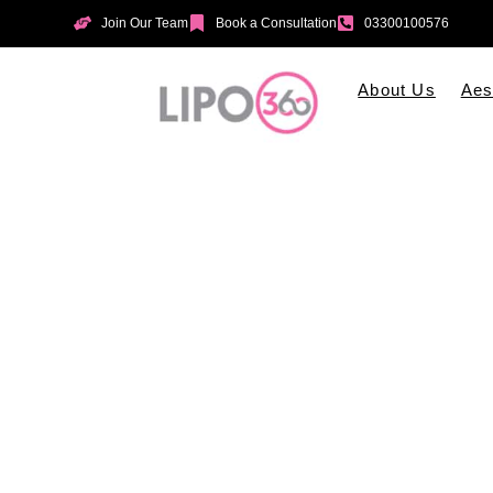
Join Our Team
Book a Consultation
03300100576
About Us
Aes